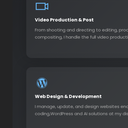
Video Production & Post
From shooting and directing to editing, pro
compositing, I handle the full video producti
Web Design & Development
I manage, update, and design websites end
coding,WordPress and AI solutions at my di