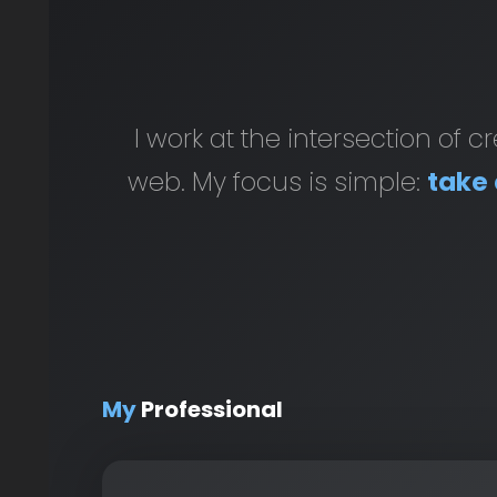
I work at the intersection of 
web. My focus is simple:
take 
My
Professional