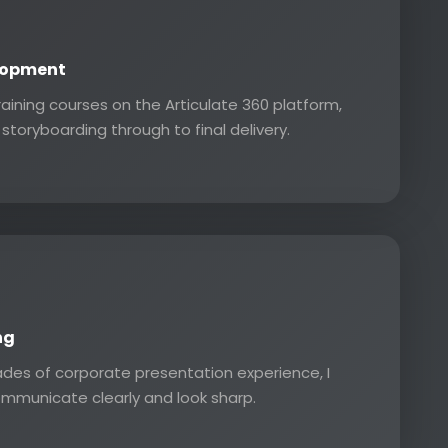
lopment
training courses on the Articulate 360 platform,
storyboarding through to final delivery.
ng
des of corporate presentation experience, I
ommunicate clearly and look sharp.