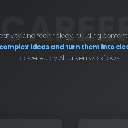
CAREE
creativity and technology, building conten
complex ideas and turn them into cle
powered by AI-driven workflows.