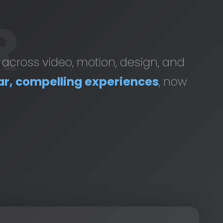
R
t across video, motion, design, and
ar, compelling experiences
, now