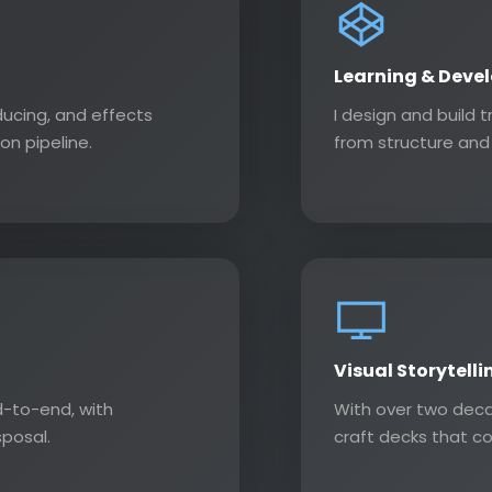
Learning & Deve
ducing, and effects
I design and build 
on pipeline.
from structure and 
Visual Storytelli
-to-end, with
With over two deca
sposal.
craft decks that c